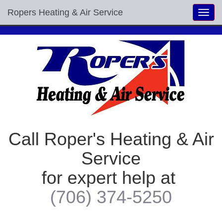
Ropers Heating & Air Service
Toggl
navig
Call Roper's Heating & Air
Service
for expert help at
(706) 374-5250