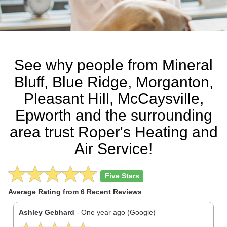
See why people from Mineral
Bluff, Blue Ridge, Morganton,
Pleasant Hill, McCaysville,
Epworth and the surrounding
area trust Roper's Heating and
Air Service!
Five Stars
Average Rating from
6
Recent Reviews
Previous
N
Ashley Gebhard
- One year ago (Google)