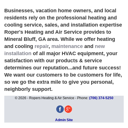
Businesses, vacation home owners, and local
residents rely on the professional heating and
cooling service, sales, and installation expertise
Roper's Heating and Air Service provides to
Mineral Bluff, GA area. While we offer heating
and cooling
repair
,
maintenance
and
new
installation
of all major HVAC equipment, your
satisfaction with our products & service
determines our reputation...and future success!
We want our customers to be customers for life,
so we go the extra mile to give you personal,
neighborly support.
© 2026 - Ropers Heating & Air Service - Phone:
(706) 374-5250
Admin Site