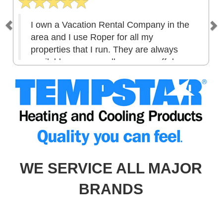
I own a Vacation Rental Company in the
area and I use Roper for all my
properties that I run. They are always
available, answer calls even on off days.
I am extremely pleased with the services
they provide. Good honest company and
they stand by their work! I have used
them now for 5 years and I hope to
continue business for many more to
come! Thank you for wonderful customer
service.
WE SERVICE ALL MAJOR
BRANDS